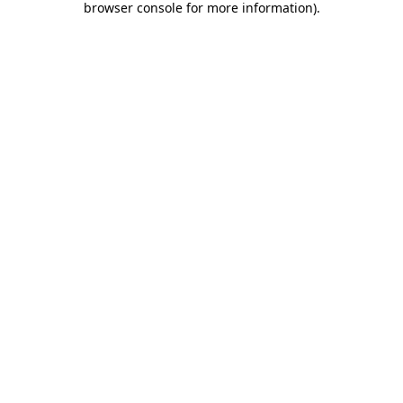
browser console for more information)
.