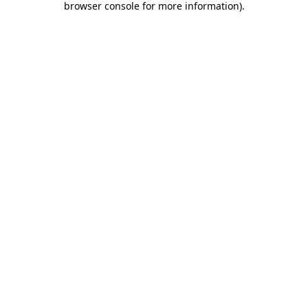
browser console for more information)
.