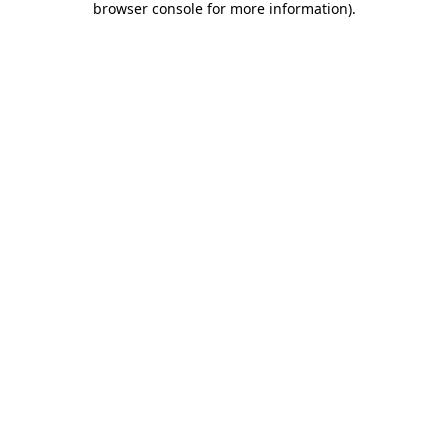
browser console for more information)
.