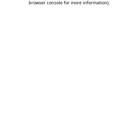
browser console for more information)
.