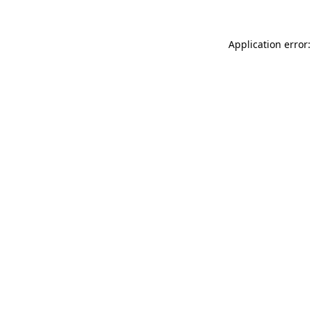
Application error