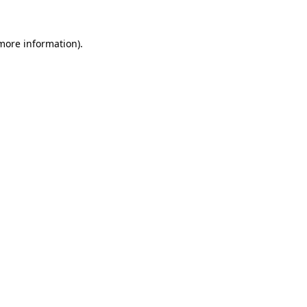
 more information)
.