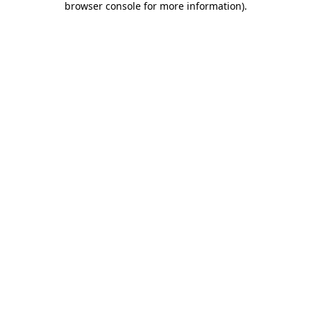
browser console for more information)
.