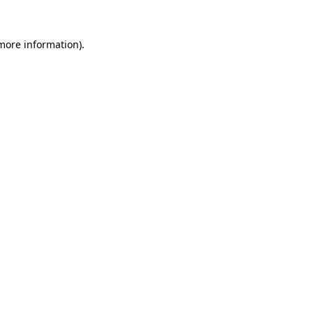
 more information)
.