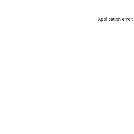
Application error