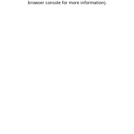
browser console for more information)
.