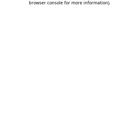
browser console for more information)
.