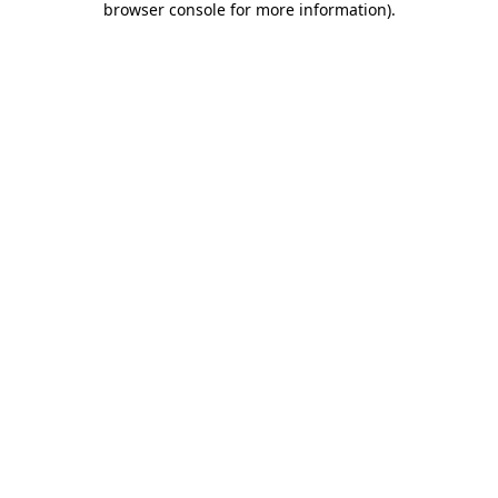
browser console for more information)
.