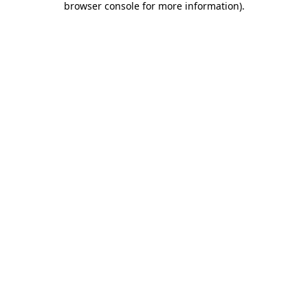
browser console for more information)
.