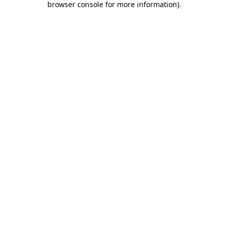
browser console for more information)
.