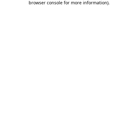
browser console for more information)
.