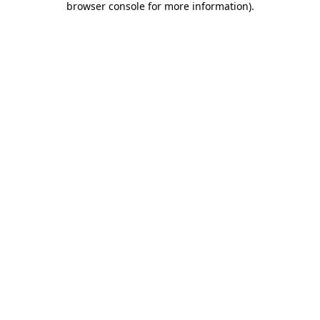
browser console for more information)
.