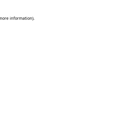
 more information)
.