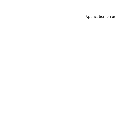
Application error