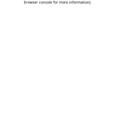
browser console for more information)
.