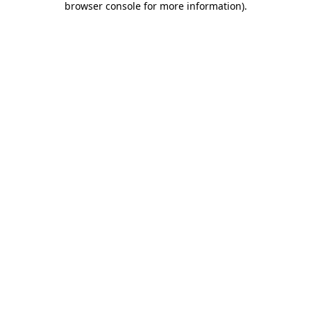
browser console for more information)
.