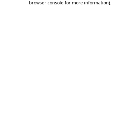
browser console for more information)
.