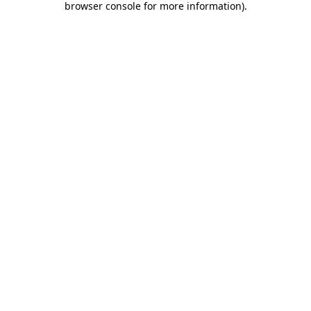
browser console for more information)
.