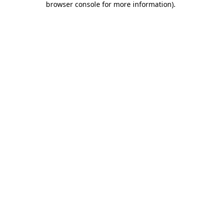
browser console for more information)
.