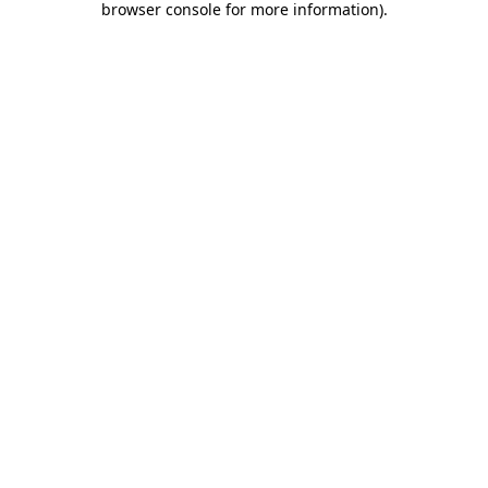
browser console for more information)
.