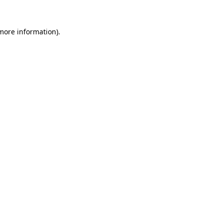
 more information)
.