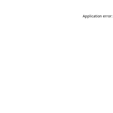
Application error