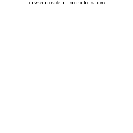
browser console for more information)
.