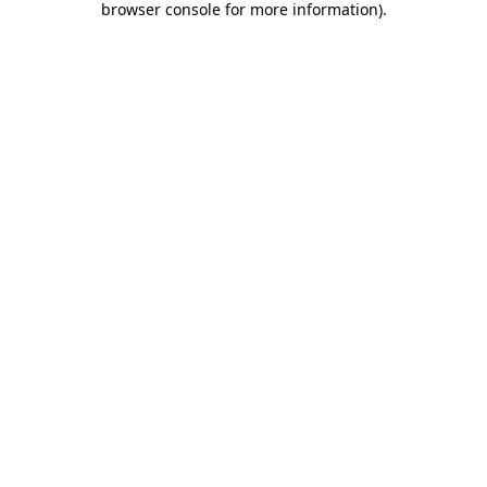
browser console for more information)
.