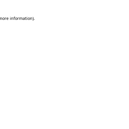
 more information)
.