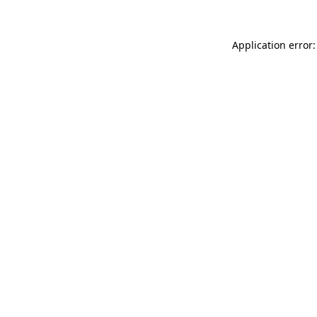
Application error