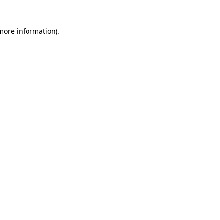
 more information)
.