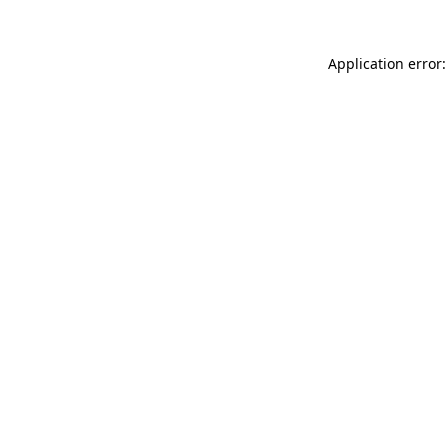
Application error