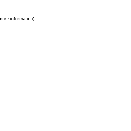
 more information)
.