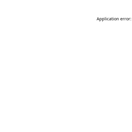
Application error