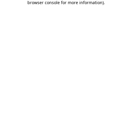
browser console for more information)
.