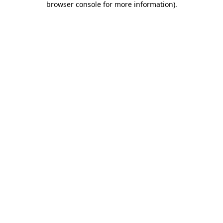
browser console for more information)
.