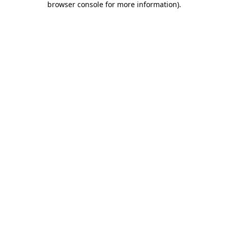
browser console for more information)
.