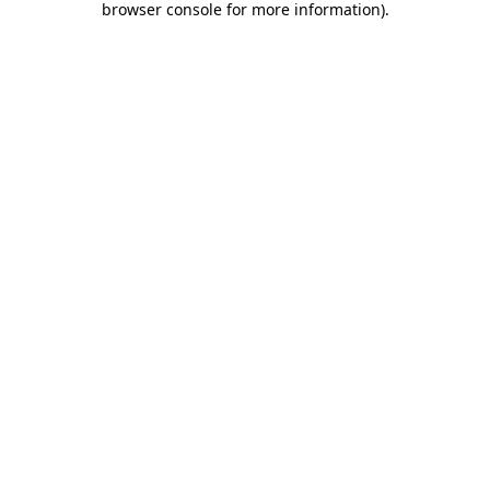
browser console for more information)
.