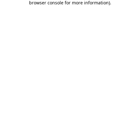
browser console for more information)
.