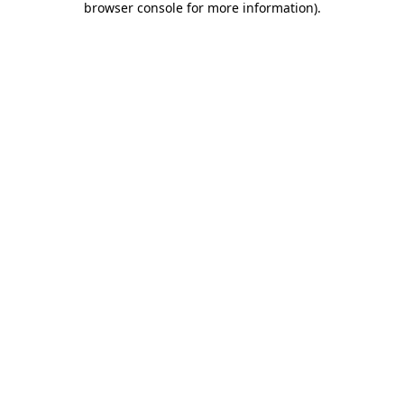
browser console for more information)
.