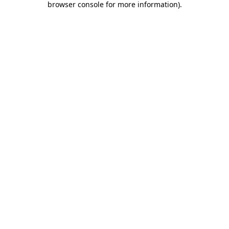
browser console for more information)
.