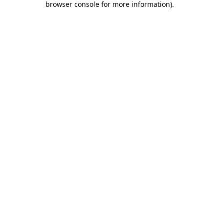
browser console for more information)
.