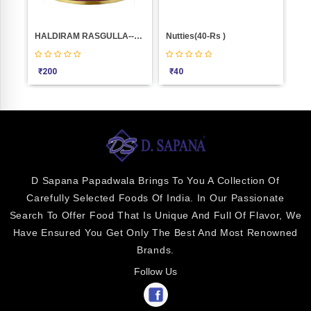
Chocolate Almonds Weight 1000
HALDIRAM RASGULLA--16PIC(1.KGM)
Nutties(40-Rs )
Pis
₹
200
₹
40
₹
9
D Sapana Papadwala Brings To You A Collection Of
Carefully Selected Foods Of India. In Our Passionate
Search To Offer Food That Is Unique And Full Of Flavor, We
Have Ensured You Get Only The Best And Most Renowned
Brands.
Follow Us