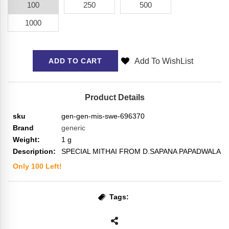
100
250
500
1000
Add To WishList
ADD TO CART
Product Details
sku
gen-gen-mis-swe-696370
Brand
generic
Weight:
1
g
Description:
SPECIAL MITHAI FROM D.SAPANA PAPADWALA
Only
100
Left!
Tags: