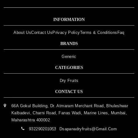
INFORMATION
About Us
Contact Us
Privacy Policy
Terms & Conditions
Faq
BRANDS
Generic
CATEGORIES
Dry Fruits
CONTACT US
66A Gokul Building, Dr. Atmaram Merchant Road, Bhuleshwar
Kalbadevi, Charni Road, Fanas Wadi, Marine Lines, Mumbai,
Maharashtra 400002
9322902010
Dsapanadryfruits@gmail.com