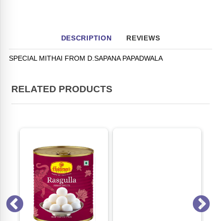
DESCRIPTION
REVIEWS
SPECIAL MITHAI FROM D.SAPANA PAPADWALA
RELATED PRODUCTS