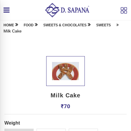
HOME
FOOD
SWEETS & CHOCOLATES
SWEETS
Milk Cake
Milk Cake
₹
70
Weight