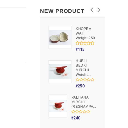
NEW PRODUCT
KHOPRA
GOOND
WATI
Weight 250
Weight 250
₹
90
₹
115
HUBLI
MOJITO
BEDKI
PUSION
MIRCHI
Weight 250
Weight...
₹
275
₹
250
PALITANA
MIRCHI
(RESHAMPA...
₹
240