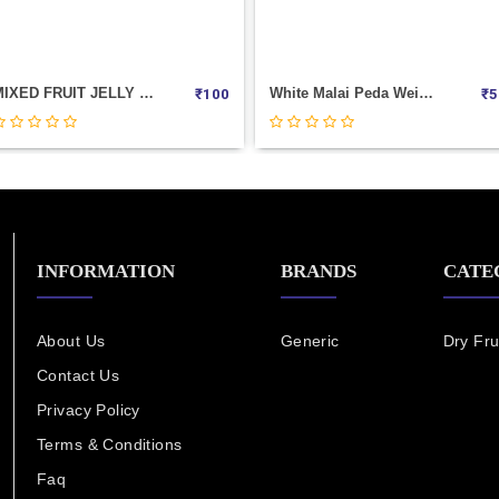
MIXED FRUIT JELLY (COCON) 20PIC CUP
White Malai Peda Weight 100
₹
100
₹
5
INFORMATION
BRANDS
CATE
About Us
Generic
Dry Fru
Contact Us
Privacy Policy
Terms & Conditions
Faq