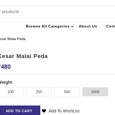
Browse All Categories
About Us
Con
esar Malai Peda
Kesar Malai Peda
₹
480
Weight
100
250
500
1000
Add To WishList
ADD TO CART