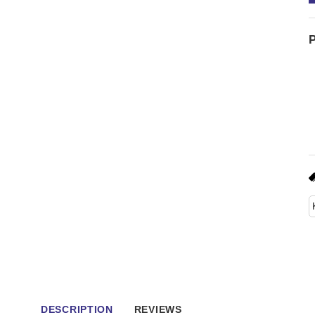
P
DESCRIPTION
REVIEWS