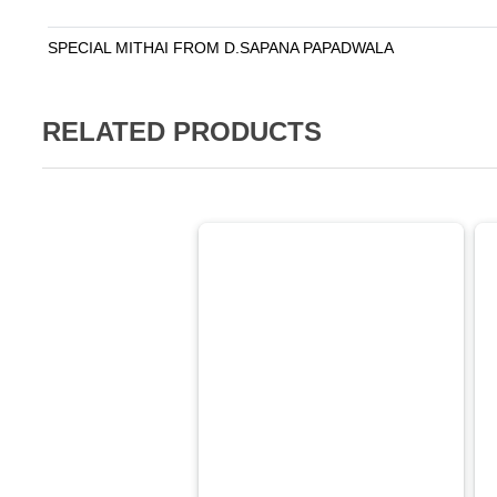
SPECIAL MITHAI FROM D.SAPANA PAPADWALA
RELATED PRODUCTS