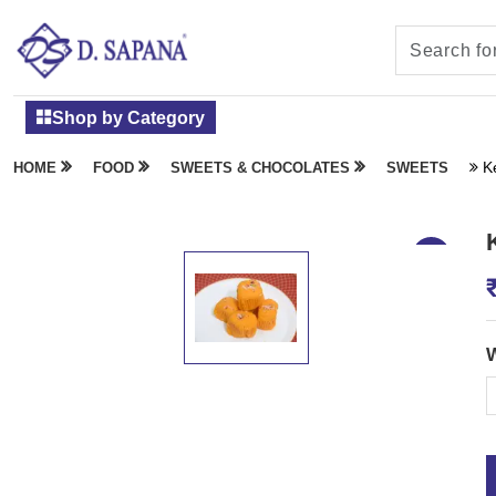
Shop by Category
K
HOME
FOOD
SWEETS & CHOCOLATES
SWEETS