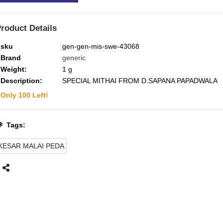
roduct Details
sku
gen-gen-mis-swe-43068
Brand
generic
Weight:
1
g
Description:
SPECIAL MITHAI FROM D.SAPANA PAPADWALA
Only
100
Left!
Tags:
KESAR MALAI PEDA