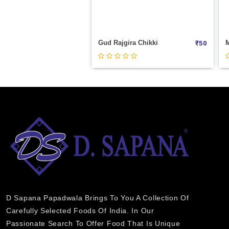
Gud Rajgira Chikki
₹
50
D Sapana Papadwala Brings To You A Collection Of
Carefully Selected Foods Of India. In Our
Passionate Search To Offer Food That Is Unique