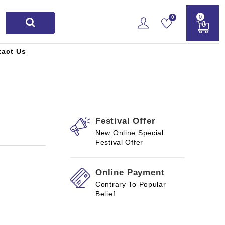
0
0
tact Us
Festival Offer
New Online Special
Festival Offer
Online Payment
Contrary To Popular
Belief.