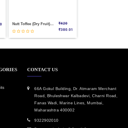
₹
420
Nutt Toffee (Dry Fruit) Weight 1000
0
₹
380.01
GORIES
CONTACT US
its
66A Gokul Building, Dr. Atmaram Merchant
Road, Bhuleshwar Kalbadevi, Charni Road,
Fanas Wadi, Marine Lines, Mumbai,
Maharashtra 400002
9322902010