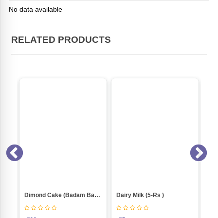
No data available
RELATED PRODUCTS
Suttar Fini White Mithi(500gm Box)
Dimond Cake (Badam Bahar) Weight 100
Dairy Milk (5-Rs )