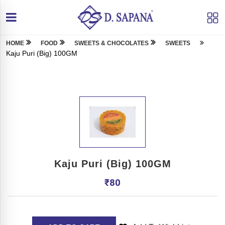
HOME
FOOD
SWEETS & CHOCOLATES
SWEETS
Kaju Puri (Big) 100GM
Kaju Puri (Big) 100GM
₹
80