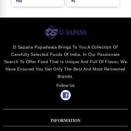
₹
90
₹
5
₹
1
D Sapana Papadwala Brings To You A Collection Of
Carefully Selected Foods Of India. In Our Passionate
Search To Offer Food That Is Unique And Full Of Flavor, We
Have Ensured You Get Only The Best And Most Renowned
Brands.
Follow Us
INFORMATION