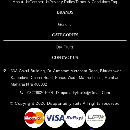
About Us
Contact Us
Privacy Policy
Terms & Conditions
Faq
BRANDS
Generic
CATEGORIES
Dry Fruits
CONTACT US
66A Gokul Building, Dr. Atmaram Merchant Road, Bhuleshwar
Kalbadevi, Charni Road, Fanas Wadi, Marine Lines, Mumbai,
Maharashtra 400002
9322902010
Dsapanadryfruits@gmail.com
© Copyright 2026
Dsapanadryfruits
All rights reserved