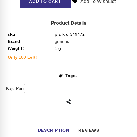
Add To WishList
ADD TO CART
Product Details
sku
p-s-k-u-349472
Brand
generic
Weight:
1
g
Only
100
Left!
Tags:
Kaju Puri
DESCRIPTION
REVIEWS