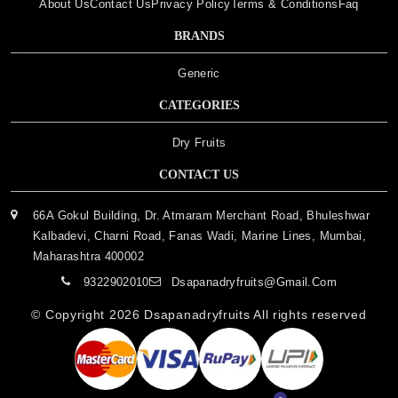
About Us
Contact Us
Privacy Policy
Terms & Conditions
Faq
BRANDS
Generic
CATEGORIES
Dry Fruits
CONTACT US
66A Gokul Building, Dr. Atmaram Merchant Road, Bhuleshwar
Kalbadevi, Charni Road, Fanas Wadi, Marine Lines, Mumbai,
Maharashtra 400002
9322902010
Dsapanadryfruits@gmail.com
© Copyright 2026
Dsapanadryfruits
All rights reserved