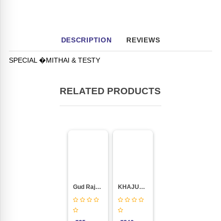
DESCRIPTION
REVIEWS
SPECIAL �MITHAI & TESTY
RELATED PRODUCTS
Gud Rajgira Chikki
KHAJUR CHIKKI (400GM PACKING)