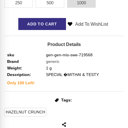
250
500
1000
Add To WishList
ADD TO CART
Product Details
sku
gen-gen-mis-swe-719568
Brand
generic
Weight:
1
g
Description:
SPECIAL �MITHAI & TESTY
Only
100
Left!
Tags:
HAZELNUT CRUNCH