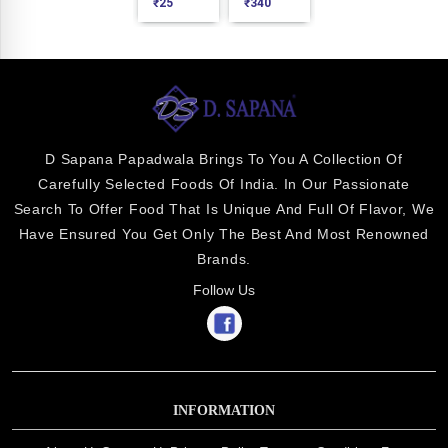
₹
25
₹
340
D Sapana Papadwala Brings To You A Collection Of
Carefully Selected Foods Of India. In Our Passionate
Search To Offer Food That Is Unique And Full Of Flavor, We
Have Ensured You Get Only The Best And Most Renowned
Brands.
Follow Us
INFORMATION