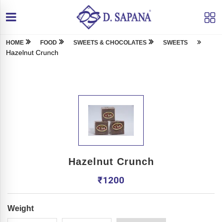
HOME
FOOD
SWEETS & CHOCOLATES
SWEETS
Hazelnut Crunch
Hazelnut Crunch
₹
1200
Weight