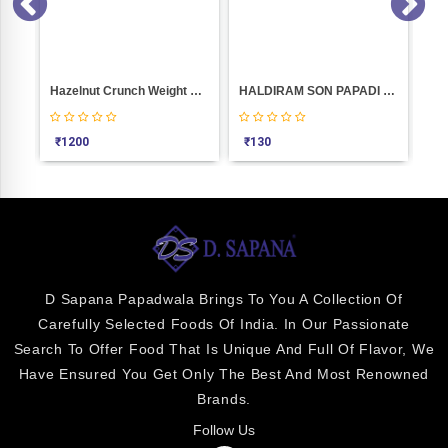
Hazelnut Crunch Weight 1000
HALDIRAM SON PAPADI 500GM
₹
1200
₹
130
₹
5
D Sapana Papadwala Brings To You A Collection Of
Carefully Selected Foods Of India. In Our Passionate
Search To Offer Food That Is Unique And Full Of Flavor, We
Have Ensured You Get Only The Best And Most Renowned
Brands.
Follow Us