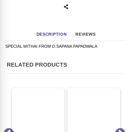
DESCRIPTION
REVIEWS
SPECIAL MITHAI FROM D.SAPANA PAPADWALA
RELATED PRODUCTS