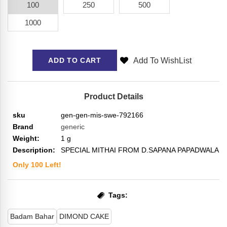
100
250
500
1000
Add To WishList
ADD TO CART
Product Details
sku
gen-gen-mis-swe-792166
Brand
generic
Weight:
1
g
Description:
SPECIAL MITHAI FROM D.SAPANA PAPADWALA
Only
100
Left!
Tags:
Badam Bahar
DIMOND CAKE