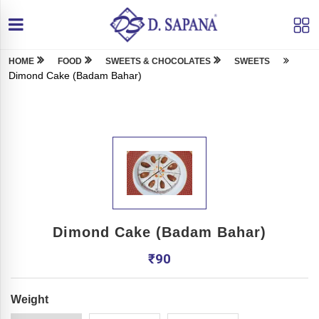
HOME
FOOD
SWEETS & CHOCOLATES
SWEETS
Dimond Cake (Badam Bahar)
Dimond Cake (Badam Bahar)
₹
90
Weight