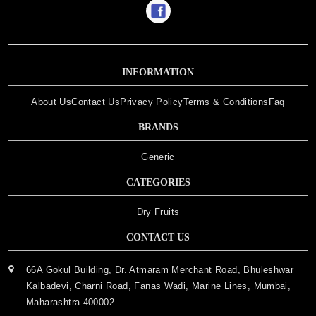
INFORMATION
About Us
Contact Us
Privacy Policy
Terms & Conditions
Faq
BRANDS
Generic
CATEGORIES
Dry Fruits
CONTACT US
66A Gokul Building, Dr. Atmaram Merchant Road, Bhuleshwar
Kalbadevi, Charni Road, Fanas Wadi, Marine Lines, Mumbai,
Maharashtra 400002