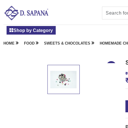
Shop by Category
HOME
FOOD
SWEETS & CHOCOLATES
HOMEMADE CH
₹
P