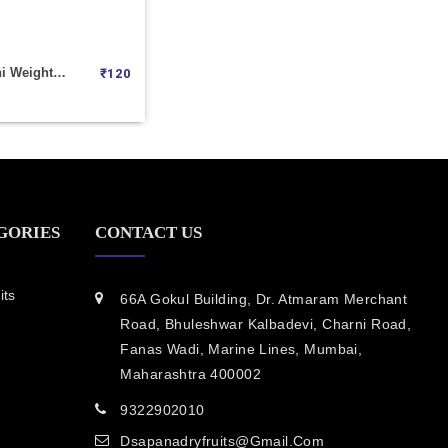
Anjeer Mohini Weight 100
₹
120
GORIES
CONTACT US
its
66A Gokul Building, Dr. Atmaram Merchant
Road, Bhuleshwar Kalbadevi, Charni Road,
Fanas Wadi, Marine Lines, Mumbai,
Maharashtra 400002
9322902010
Dsapanadryfruits@gmail.com