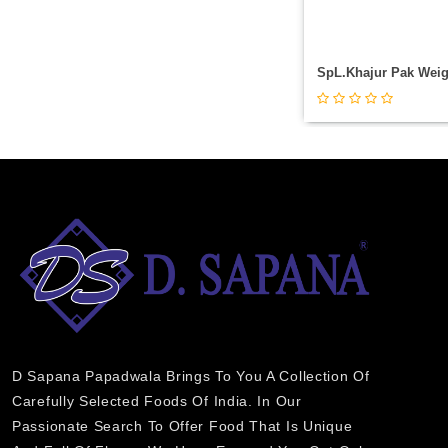
D Sapana Papadwala Brings To You A Collection Of
Carefully Selected Foods Of India. In Our
Passionate Search To Offer Food That Is Unique