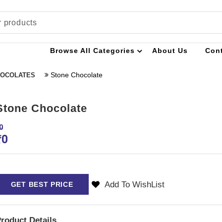
Browse All Categories
About Us
Con
Stone Chocolate
OCOLATES
Stone Chocolate
0
₹
0
Add To WishList
GET BEST PRICE
roduct Details