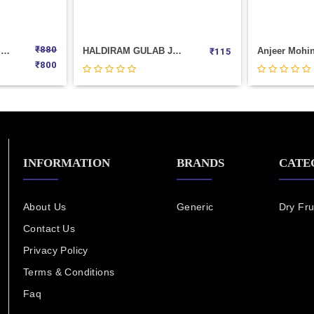
₹
880
SpL.Khajur Pak Weight 1000
HALDIRAM GULAB JAMUN--8PIC(500GM)
₹
115
₹
800
INFORMATION
BRANDS
CATE
About Us
Generic
Dry Fru
Contact Us
Privacy Policy
Terms & Conditions
Faq