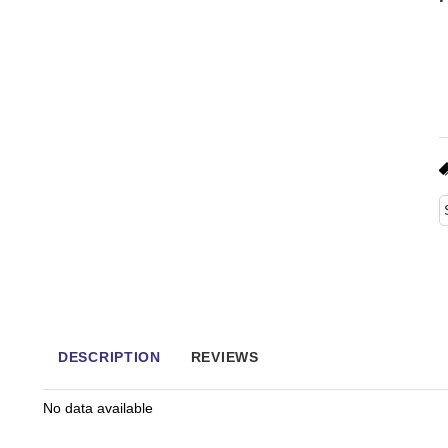
DESCRIPTION
REVIEWS
No data available