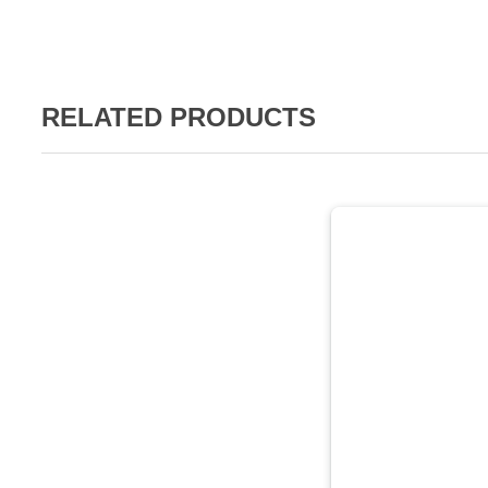
RELATED PRODUCTS