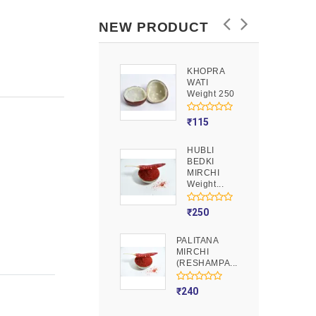
NEW PRODUCT
KHOPRA
GOOND
WATI
Weight 250
Weight 250
₹
90
₹
115
HUBLI
MOJITO
BEDKI
PUSION
MIRCHI
Weight 250
Weight...
₹
275
₹
250
PALITANA
MIRCHI
(RESHAMPA...
₹
240