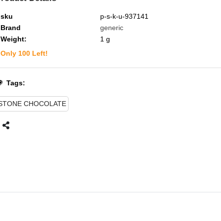
sku
p-s-k-u-937141
Brand
generic
Weight:
1
g
Only
100
Left!
Tags:
STONE CHOCOLATE