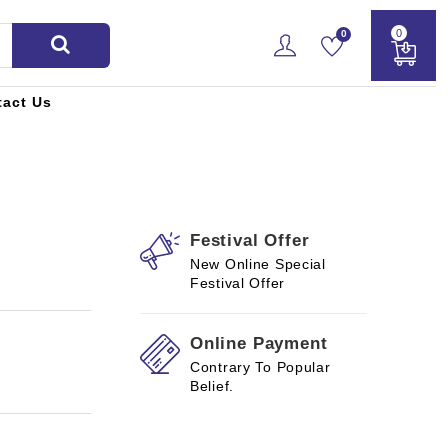
0
0
tact Us
Festival Offer
New Online Special
Festival Offer
Online Payment
Contrary To Popular
Belief.