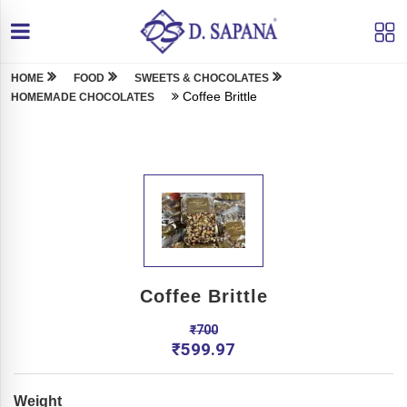
HOME
FOOD
SWEETS & CHOCOLATES
Coffee Brittle
HOMEMADE CHOCOLATES
Coffee Brittle
₹
700
₹
599.97
Weight