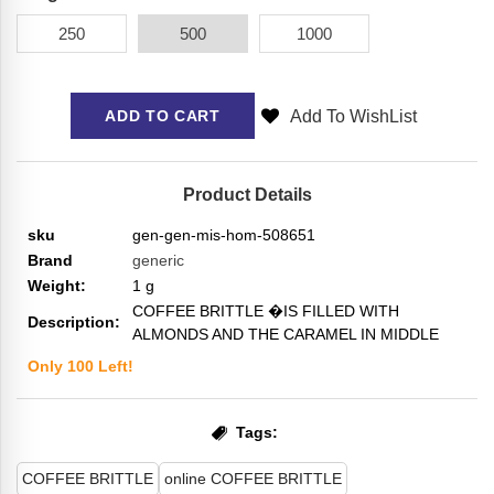
250
500
1000
Add To WishList
ADD TO CART
Product Details
sku
gen-gen-mis-hom-508651
Brand
generic
Weight:
1
g
COFFEE BRITTLE �IS FILLED WITH
Description:
ALMONDS AND THE CARAMEL IN MIDDLE
Only
100
Left!
Tags:
COFFEE BRITTLE
online COFFEE BRITTLE