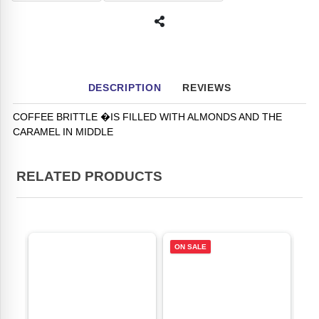
DESCRIPTION
REVIEWS
COFFEE BRITTLE �IS FILLED WITH ALMONDS AND THE
CARAMEL IN MIDDLE
RELATED PRODUCTS
ON SALE