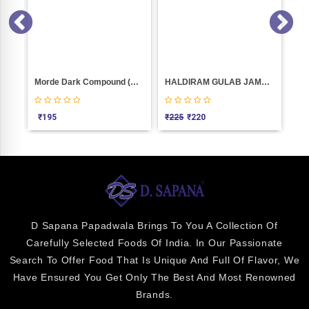
Kesar Puri Peda Weight 100
Morde Dark Compound (Co D15) 400 GM
HALDIRAM GULAB JAMUN--16PIC(1.KGM)
₹
195
₹
225
₹
220
₹
2
D Sapana Papadwala Brings To You A Collection Of
Carefully Selected Foods Of India. In Our Passionate
Search To Offer Food That Is Unique And Full Of Flavor, We
Have Ensured You Get Only The Best And Most Renowned
Brands.