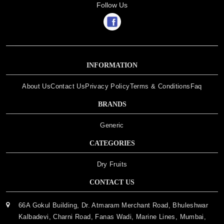
Follow Us
INFORMATION
About Us
Contact Us
Privacy Policy
Terms & Conditions
Faq
BRANDS
Generic
CATEGORIES
Dry Fruits
CONTACT US
66A Gokul Building, Dr. Atmaram Merchant Road, Bhuleshwar
Kalbadevi, Charni Road, Fanas Wadi, Marine Lines, Mumbai,