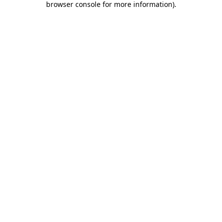
browser console for more information)
.