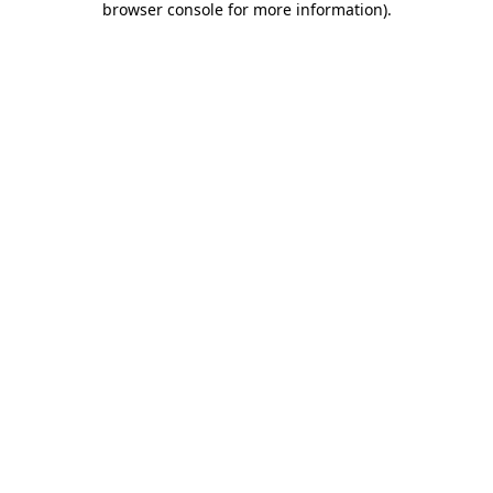
browser console for more information)
.