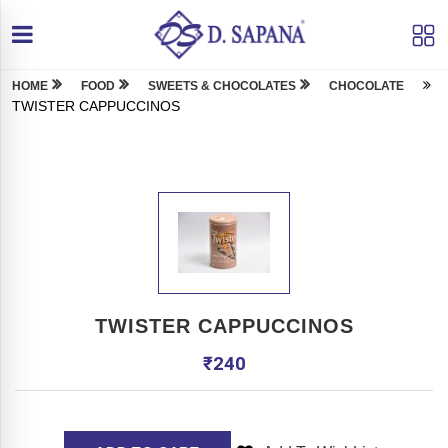
HOME
FOOD
SWEETS & CHOCOLATES
CHOCOLATE
TWISTER CAPPUCCINOS
TWISTER CAPPUCCINOS
₹
240