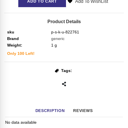
Add To WishList
ADD TO CART
Product Details
sku
p-s-k-u-822761
Brand
generic
Weight:
1
g
Only
100
Left!
Tags:
DESCRIPTION
REVIEWS
No data available