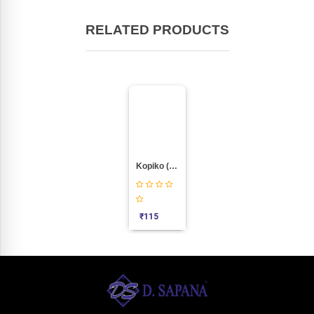
RELATED PRODUCTS
Kopiko (115pic Pkt)
₹
115