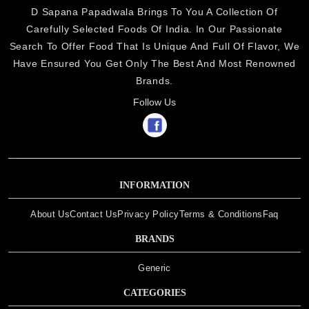
D Sapana Papadwala Brings To You A Collection Of
Carefully Selected Foods Of India. In Our Passionate
Search To Offer Food That Is Unique And Full Of Flavor, We
Have Ensured You Get Only The Best And Most Renowned
Brands.
Follow Us
INFORMATION
About Us
Contact Us
Privacy Policy
Terms & Conditions
Faq
BRANDS
Generic
CATEGORIES