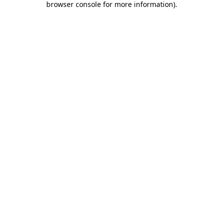
browser console for more information)
.