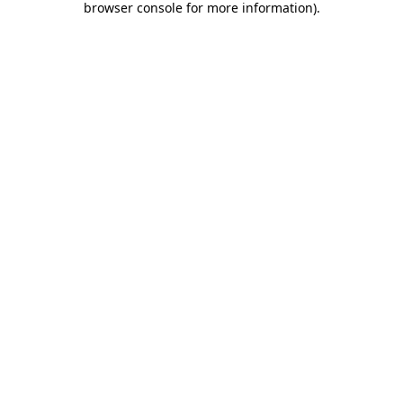
browser console for more information)
.