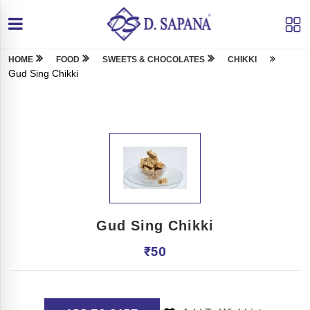
HOME
FOOD
SWEETS & CHOCOLATES
CHIKKI
Gud Sing Chikki
Gud Sing Chikki
₹
50