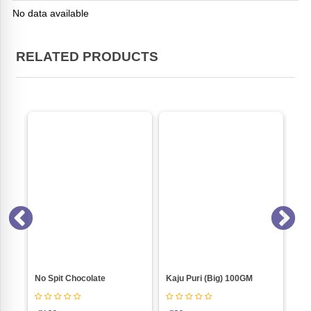
No data available
RELATED PRODUCTS
 Spit Chocolate
Kaju Puri (Big) 100GM