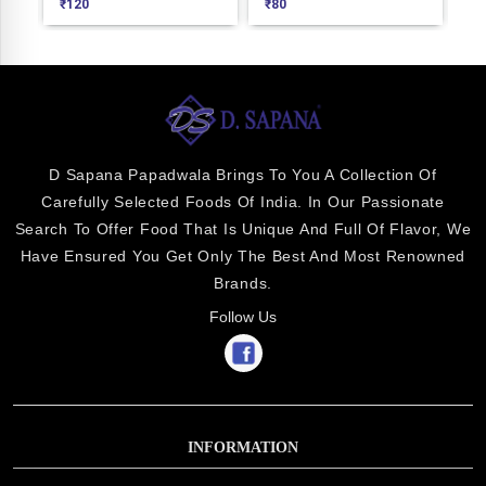
120
₹
80
₹
520
D Sapana Papadwala Brings To You A Collection Of
Carefully Selected Foods Of India. In Our Passionate
Search To Offer Food That Is Unique And Full Of Flavor, We
Have Ensured You Get Only The Best And Most Renowned
Brands.
Follow Us
INFORMATION