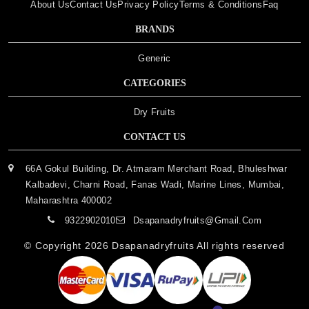
About Us
Contact Us
Privacy Policy
Terms & Conditions
Faq
BRANDS
Generic
CATEGORIES
Dry Fruits
CONTACT US
66A Gokul Building, Dr. Atmaram Merchant Road, Bhuleshwar
Kalbadevi, Charni Road, Fanas Wadi, Marine Lines, Mumbai,
Maharashtra 400002
9322902010
Dsapanadryfruits@gmail.com
© Copyright 2026
Dsapanadryfruits
All rights reserved