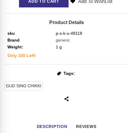
Add To WishList
ADD TO CART
Product Details
sku
p-s-k-u-48118
Brand
generic
Weight:
1
g
Only
100
Left!
Tags:
GUD SING CHIKKI
DESCRIPTION
REVIEWS