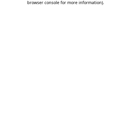
browser console for more information)
.