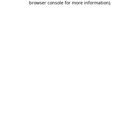
browser console for more information)
.